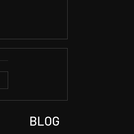
on Detected Premier
BLOG