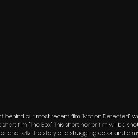
t behind our most recent film "Motion Detected" we
short film "The Box". This short horror film will be shot
 and tells the story of a struggling actor and a mys