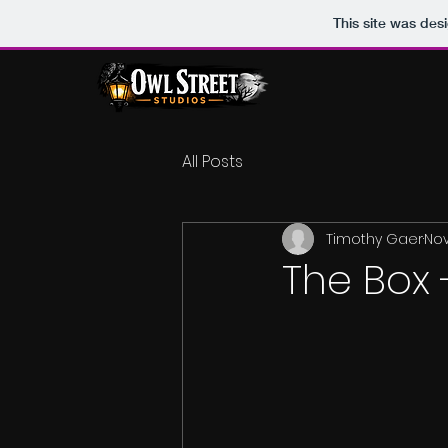
This site was des
All Posts
Timothy Gaer
Nov
The Box 