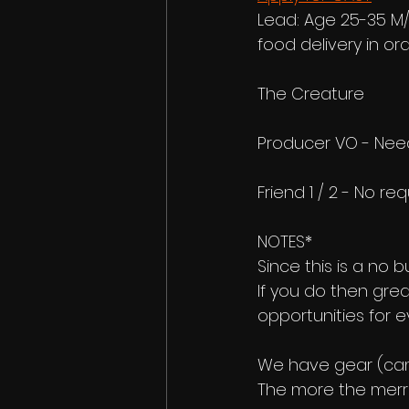
Lead: Age 25-35 M/
food delivery in o
The Creature
Producer VO - Need
Friend 1 / 2 - No re
NOTES*
Since this is a no b
If you do then grea
opportunities for e
We have gear (came
The more the merrie