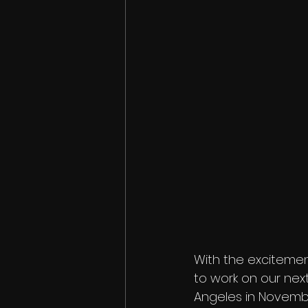
With the excitemen
to work on our next 
Angeles in November