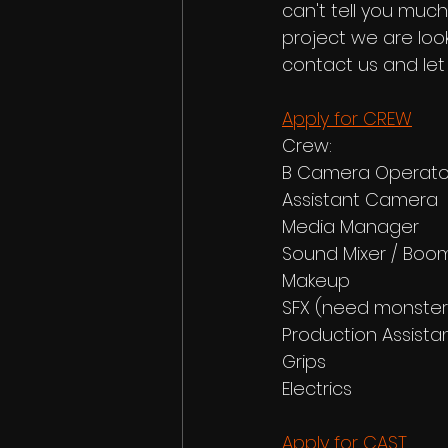
can't tell you much
project we are look
contact us and let
Apply for CREW
Crew: 
B Camera Operato
Assistant Camera
Media Manager
Sound Mixer / Boo
Makeup
SFX (need monster
Production Assista
Grips
Electrics
Apply for CAST