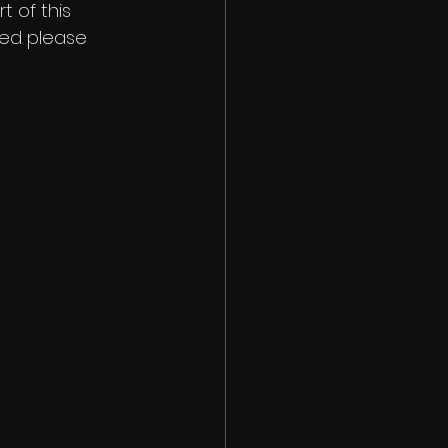
 of this 
ted please 