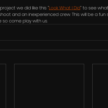
roject we did like this "
Look What I Did
" to see wha
shoot and an inexperienced crew. This will be a fun 
 so come play with us.