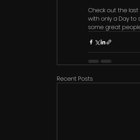
Check out the last p
with only a Day to 
some great people
Recent Posts