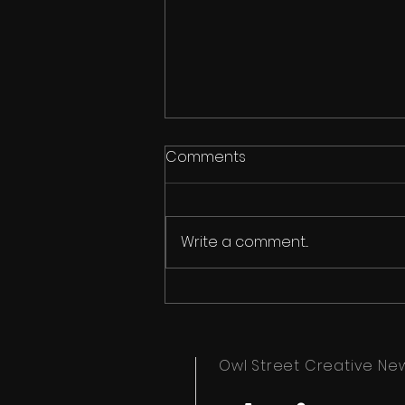
Comments
Write a comment...
Horror is Eternal - Merch
Owl Street Creative Ne