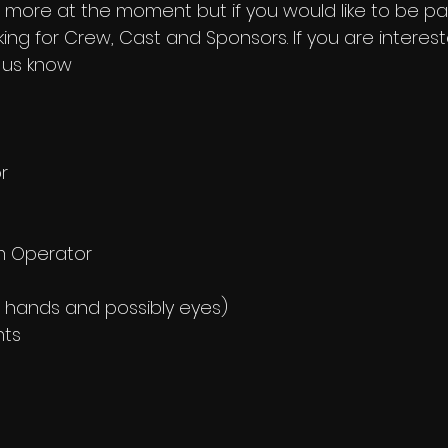
 more at the moment but if you would like to be part
ing for Crew, Cast and Sponsors. If you are interes
 us know
r
m Operator
 hands and possibly eyes)
nts