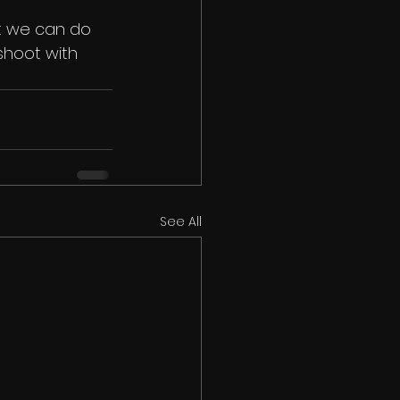
t we can do 
shoot with 
See All