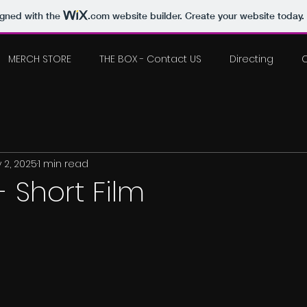
igned with the
.com
website builder. Create your website today.
MERCH STORE
THE BOX - Contact US
Directing
 2, 2025
1 min read
- Short Film