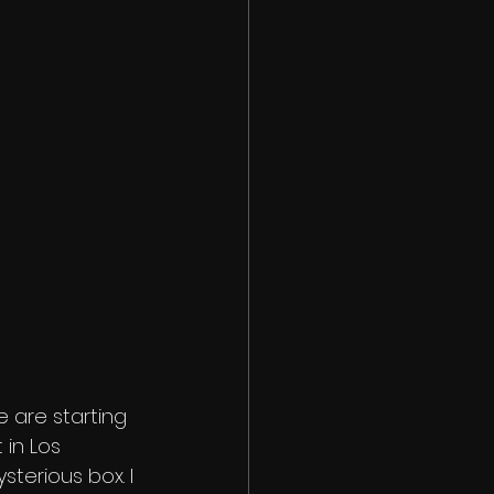
 are starting 
 in Los 
terious box. I 