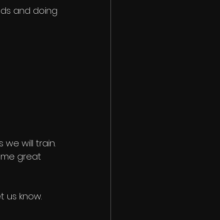
nds and doing 
we will train. 
some great 
t us know. 