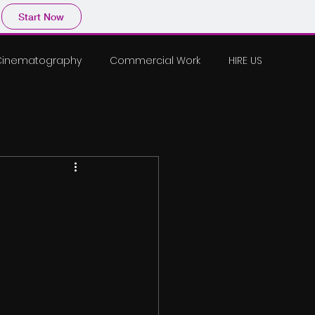
Start Now
Cinematography
Commercial Work
HIRE US