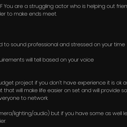
F You are a struggling actor who is helping out frie
rder to make ends meet.
 to sound professional and stressed on your time
quirements will tell based on your voice
udget project if you don't have experience it is ok as 
t that will make life easier on set and will provide 
veryone to network. 
ra/lighting/audio) but if you have some as well le
r. 